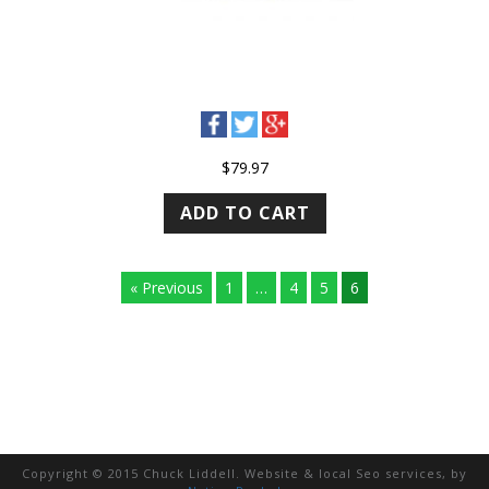
$
79.97
ADD TO CART
« Previous
1
…
4
5
6
Copyright © 2015 Chuck Liddell. Website & local Seo services, by