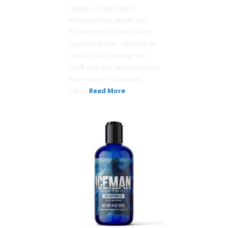
1000MG- SAME GREAT
FORMULATION, MORE CBD
PACKED INTO A LARGER 4oz
Squeeze Bottle - WE LOVE IT!
Chuck's CBD Cooling Pain
Gel® over the years has had
many names (Cannabis
Sativa
Read More