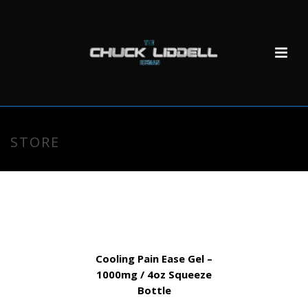
STORE
Cooling Pain Ease Gel –
1000mg / 4oz Squeeze
Bottle