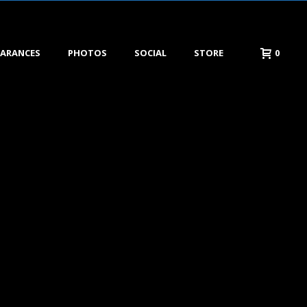
EARANCES
PHOTOS
SOCIAL
STORE
0