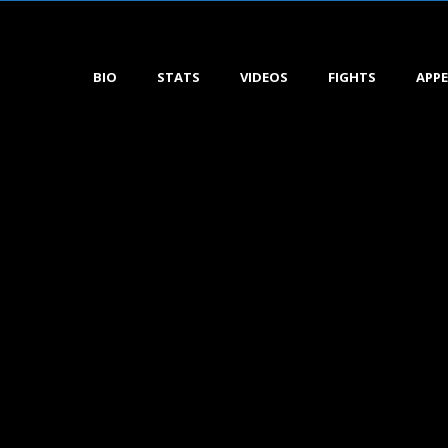
BIO
STATS
VIDEOS
FIGHTS
APP