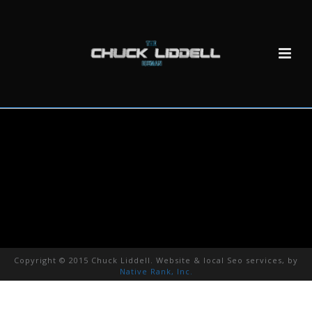
Copyright © 2015 Chuck Liddell. Website & local Seo services, by
Native Rank, Inc.