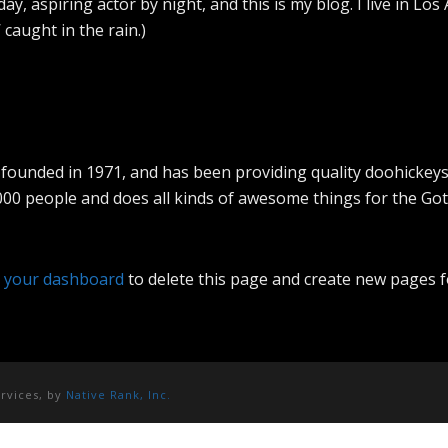
ay, aspiring actor by night, and this is my blog. I live in L
’ caught in the rain.)
nded in 1971, and has been providing quality doohickeys to
000 people and does all kinds of awesome things for the G
o
your dashboard
to delete this page and create new pages f
ervices, by
Native Rank, Inc.