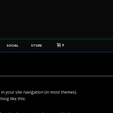
0
SOCIAL
STORE
p in your site navigation (in most themes).
ing like this: