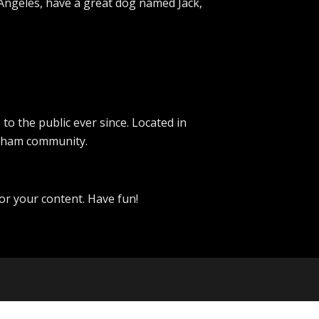
os Angeles, have a great dog named Jack,
 the public ever since. Located in
otham community.
or your content. Have fun!