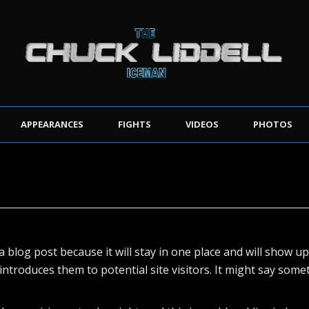
APPEARANCES
FIGHTS
VIDEOS
PHOTOS
a blog post because it will stay in one place and will show u
troduces them to potential site visitors. It might say someth