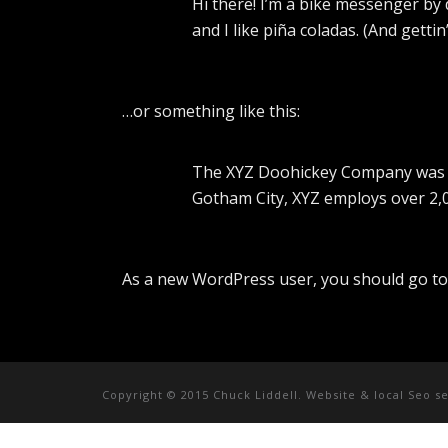
Hi there! I’m a bike messenger by d
and I like piña coladas. (And gettin
…or something like this:
The XYZ Doohickey Company was fou
Gotham City, XYZ employs over 2,
As a new WordPress user, you should go t
Copyright © 2015 Chuck Liddell. Website & local Seo s