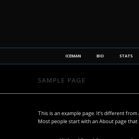
ICEMAN
BIO
STATS
SAMPLE PAGE
This is an example page. It’s different from 
Most people start with an About page that in