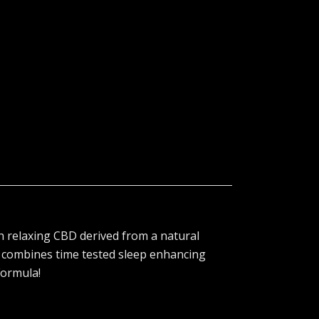
 relaxing CBD derived from a natural
 combines time tested sleep enhancing
Formula!