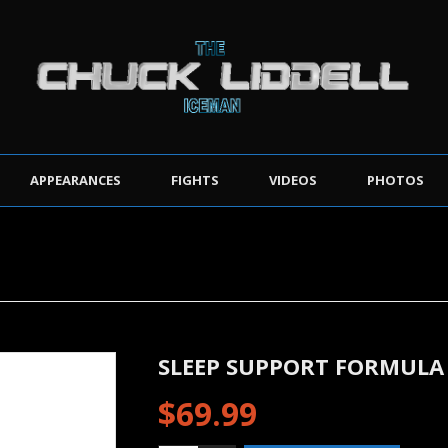
APPEARANCES
FIGHTS
VIDEOS
PHOTOS
SLEEP SUPPORT FORMULA
$
69.99