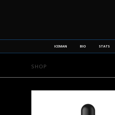
ICEMAN
BIO
STATS
SHOP