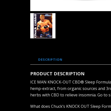
DESCRIPTION
PRODUCT DESCRIPTION
ICE MAN KNOCK-OUT CBD® Sleep Formula is a
hemp-extract, from organic sources and 3r
herbs with CBD to relieve insomnia. Go to 
What does Chuck’s KNOCK OUT Sleep Form