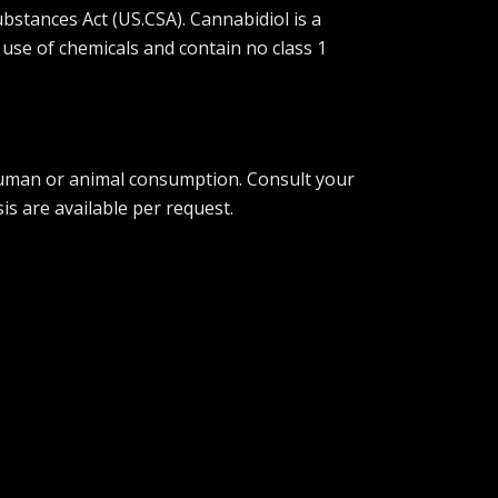
bstances Act (US.CSA). Cannabidiol is a
 use of chemicals and contain no class 1
 human or animal consumption. Consult your
is are available per request.