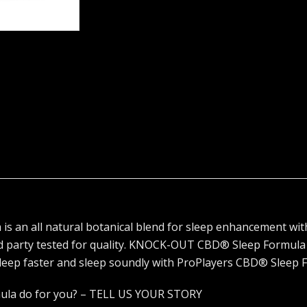
n all natural botanical blend for sleep enhancement with
d party tested for quality. KNOCK-OUT CBD® Sleep Formula
sleep faster and sleep soundly with ProPlayers CBD® Sleep 
ula do for you? – TELL US YOUR STORY