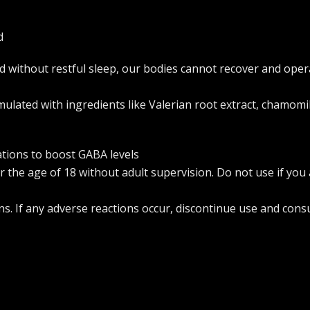
d
 and without restful sleep, our bodies cannot recover and o
ulated with ingredients like Valerian root extract, chamomi
ations to boost GABA levels
 the age of 18 without adult supervision. Do not use if you
ns. If any adverse reactions occur, discontinue use and consu