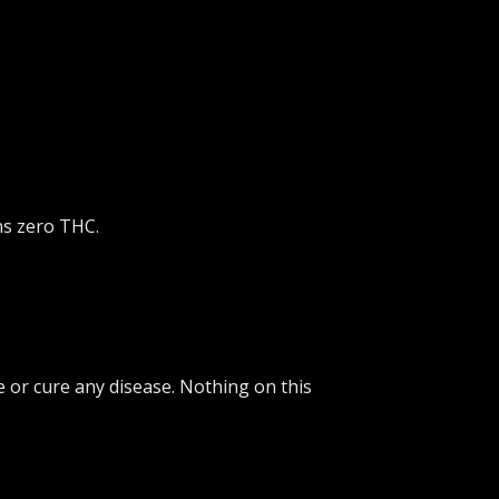
ns zero THC.
 or cure any disease. Nothing on this