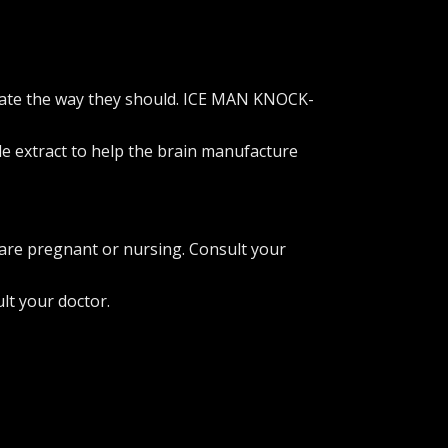
perate the way they should. ICE MAN KNOCK-
le extract to help the brain manufacture
 are pregnant or nursing. Consult your
lt your doctor.