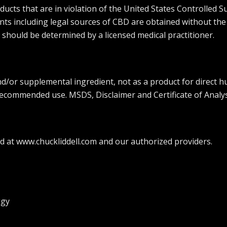
ts that are in violation of the United States Controlled Su
ients including legal sources of CBD are obtained without the
 should be determined by a licensed medical practitioner.
and/or supplemental ingredient, not as a product for direct
 recommended use. MSDS, Disclaimer and Certificate of Analys
 at www.chuckliddell.com and our authorized providers.
ggy