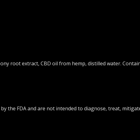
eony root extract, CBD oil from hemp, distilled water. Contai
y the FDA and are not intended to diagnose, treat, mitigate