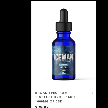
BROAD SPECTRUM
0
TINCTURE DROPS: MCT
1000MG OF CBD
$
79.97