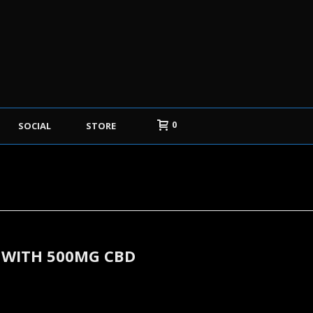
0
SOCIAL
STORE
 WITH 500MG CBD