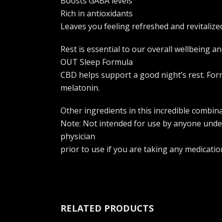
Boosts GABA levels
Rich in antioxidants
Leaves you feeling refreshed and revitalize
Rest is essential to our overall wellbeing
OUT Sleep Formula
CBD helps support a good night’s rest. Form
melatonin.
Other ingredients in this incredible combin
Note: Not intended for use by anyone under
physician
prior to use if you are taking any medicatio
RELATED PRODUCTS