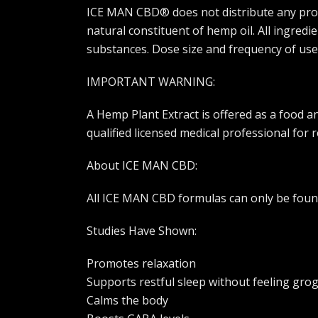
ICE MAN CBD® does not distribute any produc
natural constituent of hemp oil. All ingred
substances. Dose size and frequency of use
IMPORTANT WARNING:
A Hemp Plant Extract is offered as a food 
qualified licensed medical professional for
About ICE MAN CBD:
All ICE MAN CBD formulas can only be found
Studies Have Shown:
Promotes relaxation
Supports restful sleep without feeling gro
Calms the body