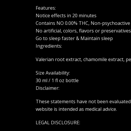
Features:
Notice effects in 20 minutes
Contains NO 0.00% THC, Non-psychoactive
No artificial, colors, flavors or preservatives
Go to sleep faster & Maintain sleep
Ingredients:
Valerian root extract, chamomile extract, p
Size Availability:
30 ml / 1 fl oz bottle
Disclaimer:
These statements have not been evaluated b
website is intended as medical advice.
LEGAL DISCLOSURE: