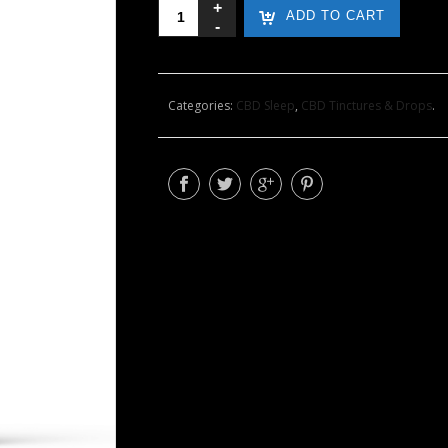
Sleep
ADD TO CART
Support
Formula
with
500mg
Categories:
CBD Sleep
,
CBD Tinctures & Drops
.
CBD
quantity